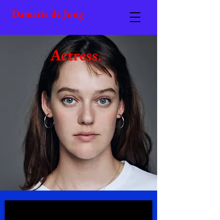
Damaris de Jong
Actress.